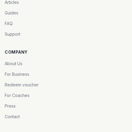
Articles
Guides
FAQ
Support
COMPANY
About Us
For Business
Redeem voucher
For Coaches
Press
Contact