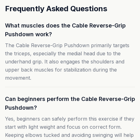
Frequently Asked Questions
What muscles does the Cable Reverse-Grip
Pushdown work?
The Cable Reverse-Grip Pushdown primarily targets
the triceps, especially the medial head due to the
underhand grip. It also engages the shoulders and
upper back muscles for stabilization during the
movement.
Can beginners perform the Cable Reverse-Grip
Pushdown?
Yes, beginners can safely perform this exercise if they
start with light weight and focus on correct form.
Keeping elbows tucked and avoiding swinging will help