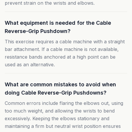
prevent strain on the wrists and elbows.
What equipment is needed for the Cable
Reverse-Grip Pushdown?
This exercise requires a cable machine with a straight
bar attachment. If a cable machine is not available,
resistance bands anchored at a high point can be
used as an alternative.
What are common mistakes to avoid when
doing Cable Reverse-Grip Pushdowns?
Common errors include flaring the elbows out, using
too much weight, and allowing the wrists to bend
excessively. Keeping the elbows stationary and
maintaining a firm but neutral wrist position ensures