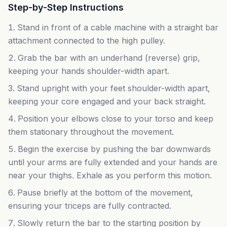
Step-by-Step Instructions
Stand in front of a cable machine with a straight bar
attachment connected to the high pulley.
Grab the bar with an underhand (reverse) grip,
keeping your hands shoulder-width apart.
Stand upright with your feet shoulder-width apart,
keeping your core engaged and your back straight.
Position your elbows close to your torso and keep
them stationary throughout the movement.
Begin the exercise by pushing the bar downwards
until your arms are fully extended and your hands are
near your thighs. Exhale as you perform this motion.
Pause briefly at the bottom of the movement,
ensuring your triceps are fully contracted.
Slowly return the bar to the starting position by