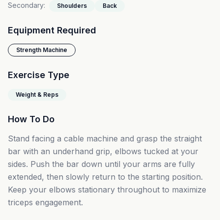
Secondary
:
Shoulders
Back
Equipment Required
Strength Machine
Exercise Type
Weight & Reps
How To Do
Stand facing a cable machine and grasp the straight
bar with an underhand grip, elbows tucked at your
sides. Push the bar down until your arms are fully
extended, then slowly return to the starting position.
Keep your elbows stationary throughout to maximize
triceps engagement.