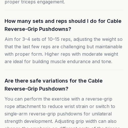
proper triceps engagement.
How many sets and reps should I do for Cable
Reverse-Grip Pushdowns?
Aim for 3–4 sets of 10–15 reps, adjusting the weight so
that the last few reps are challenging but maintainable
with proper form. Higher reps with moderate weight
are ideal for building muscle endurance and tone.
Are there safe variations for the Cable
Reverse-Grip Pushdown?
You can perform the exercise with a reverse-grip
rope attachment to reduce wrist strain or switch to
single-arm reverse-grip pushdowns for unilateral
strength development. Adjusting grip width can also