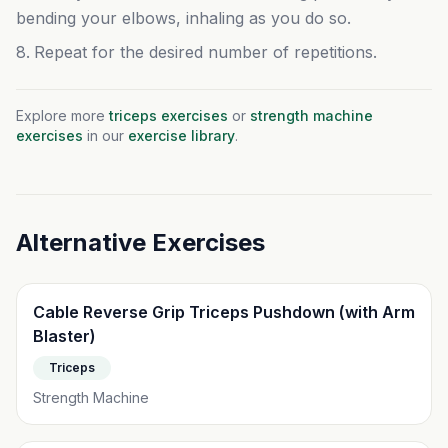
bending your elbows, inhaling as you do so.
Repeat for the desired number of repetitions.
Related Exercises
Explore more
triceps
exercises
or
strength machine
exercises
in our
exercise library
.
Alternative Exercises
Cable Reverse Grip Triceps Pushdown (with Arm
Blaster)
Triceps
Strength Machine