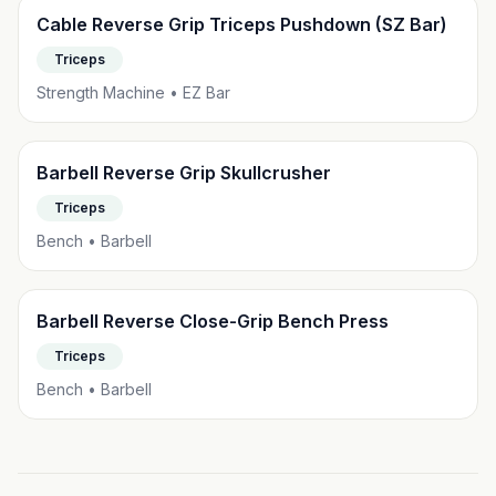
Cable Reverse Grip Triceps Pushdown (SZ Bar)
Triceps
Strength Machine • EZ Bar
Barbell Reverse Grip Skullcrusher
Triceps
Bench • Barbell
Barbell Reverse Close-Grip Bench Press
Triceps
Bench • Barbell