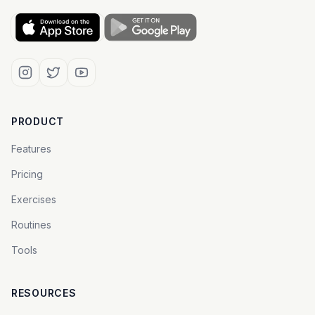
PRODUCT
Features
Pricing
Exercises
Routines
Tools
RESOURCES