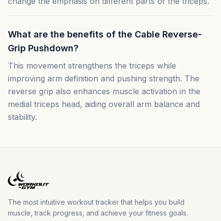
change the emphasis on different parts of the triceps.
What are the benefits of the Cable Reverse-
Grip Pushdown?
This movement strengthens the triceps while
improving arm definition and pushing strength. The
reverse grip also enhances muscle activation in the
medial triceps head, aiding overall arm balance and
stability.
The most intuitive workout tracker that helps you build
muscle, track progress, and achieve your fitness goals.